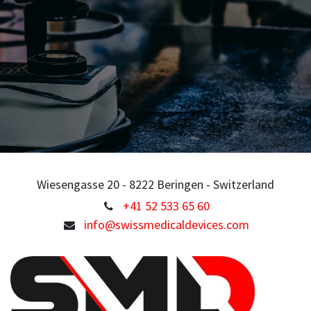
Wiesengasse 20 - 8222 Beringen - Switzerland
+41 52 533 65 60
info@swissmedicaldevices.com