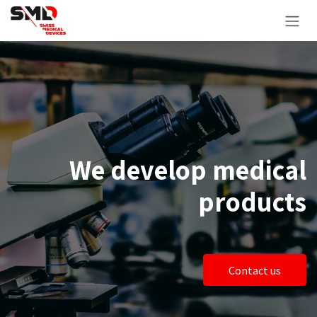
Zum Inhalt springen
We develop medical
products
Contact us